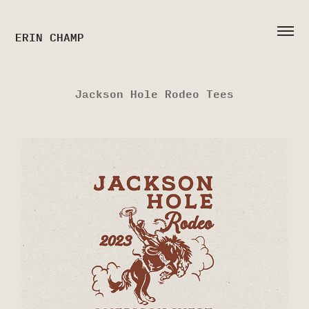
ERIN CHAMP
Jackson Hole Rodeo Tees