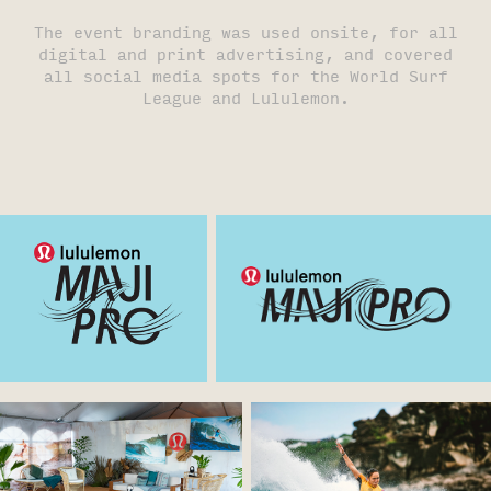
The event branding was used onsite, for all
digital and print advertising, and covered
all social media spots for the World Surf
League and Lululemon.