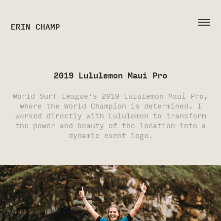
ERIN CHAMP
2019 Lululemon Maui Pro
World Surf League's 2019 Lululemon Maui Pro,
where the World Champion is determined. I
worked directly with Lululemon to transform
the power and beauty of the location into a
dynamic event logo.