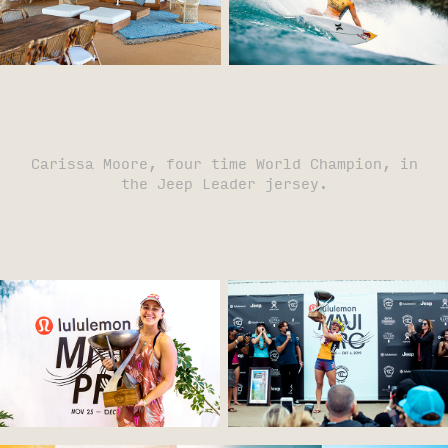
Carissa Moore, four time World Champion, in
the Jeep Leader jersey.